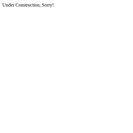
Under Construction, Sorry!